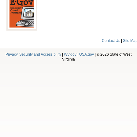
Contact Us
|
Site Ma
Privacy, Security and Accessibility
|
WV.gov
|
USA.gov
| © 2026 State of West
Virginia