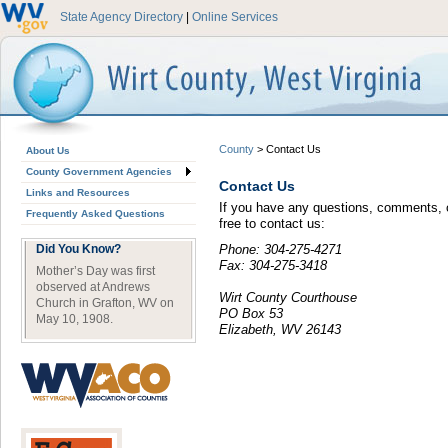
State Agency Directory
|
Online Services
County
>
Contact Us
About Us
County Government Agencies
Contact Us
Links and Resources
If you have any questions, comments, o
Frequently Asked Questions
free to contact us:
Did You Know?
Phone: 304-275-4271
Fax: 304-275-3418
Mother’s Day was first
observed at Andrews
Wirt County Courthouse
Church in Grafton, WV on
PO Box 53
May 10, 1908.
Elizabeth, WV 26143